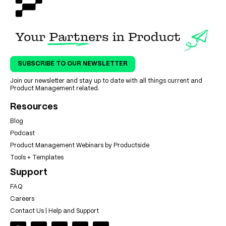
SUBSCRIBE TO OUR NEWSLETTER
Join our newsletter and stay up to date with all things current and
Product Management related.
Resources
Blog
Podcast
Product Management Webinars by Productside
Tools + Templates
Support
FAQ
Careers
Contact Us | Help and Support