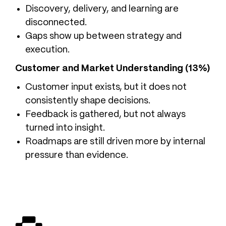
Discovery, delivery, and learning are
disconnected.
Gaps show up between strategy and
execution.
Customer and Market Understanding (13%)
Customer input exists, but it does not
consistently shape decisions.
Feedback is gathered, but not always
turned into insight.
Roadmaps are still driven more by internal
pressure than evidence.