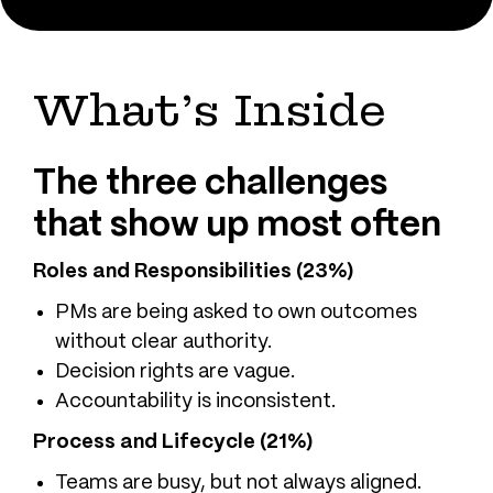
What’s Inside
The three challenges
that show up most often
Roles and Responsibilities (23%)
PMs are being asked to own outcomes
without clear authority.
Decision rights are vague.
Accountability is inconsistent.
Process and Lifecycle (21%)
Teams are busy, but not always aligned.