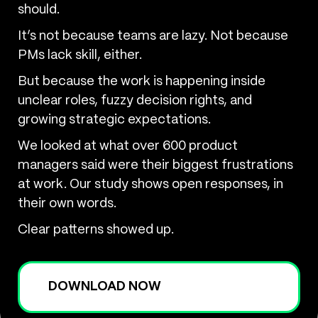
should.
It’s not because teams are lazy. Not because
PMs lack skill, either.
But because the work is happening inside
unclear roles, fuzzy decision rights, and
growing strategic expectations.
We looked at what over 600 product
managers said were their biggest frustrations
at work. Our study shows open responses, in
their own words.
Clear patterns showed up.
DOWNLOAD NOW