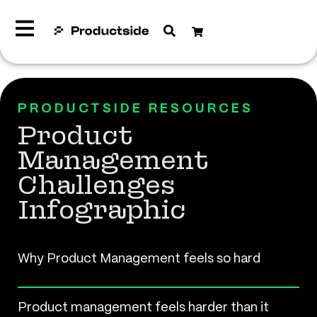
PRODUCTSIDE RESOURCES
Product
Management
Challenges
Infographic
Why Product Management feels so hard
Product management feels harder than it