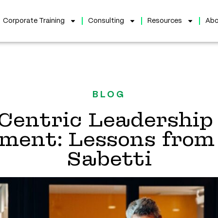
Corporate Training
Consulting
Resources
Abo
BLOG
Centric Leadership 
ent: Lessons from 
Sabetti