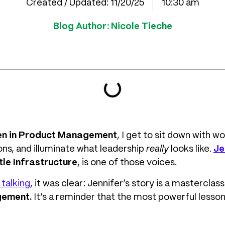
Created / Updated:
11/20/25
10:30 am
Blog Author:
Nicole Tieche
en in Product Management
, I get to sit down with
ns, and illuminate what leadership
really
looks like.
Je
le Infrastructure
, is one of those voices.
talking
, it was clear: Jennifer’s story is a masterclass
gement.
It’s a reminder that the most powerful less