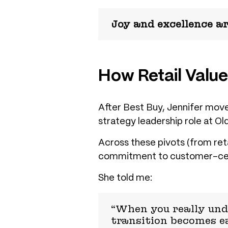
Joy and excellence are
How Retail Value
After Best Buy, Jennifer moved
strategy leadership role at Ol
Across these pivots (from ret
commitment to
customer-cen
She told me:
“When you really und
transition becomes ea