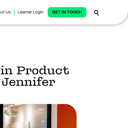
ut Us
Learner Login
GET IN TOUCH
in Product
Jennifer