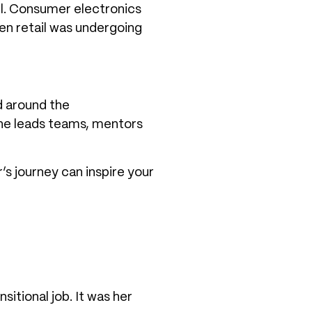
ail. Consumer electronics
en retail was undergoing
d around the
he leads teams, mentors
’s journey can inspire your
sitional job. It was her