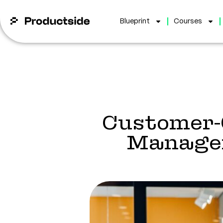
Blueprint
Courses
Customer-
Managem