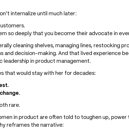
’t internalize until much later:
 customers.
them so deeply that you become their advocate in eve
rally cleaning shelves, managing lines, restocking pr
s and decision-making. And that lived experience b
c leadership in product management.
es that would stay with her for decades:
est.
 change.
oth rare.
men in product are often told to toughen up, power 
phy reframes the narrative: