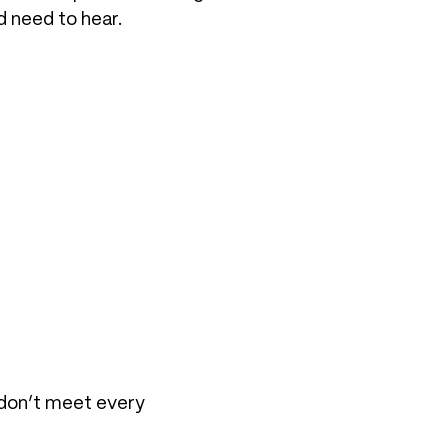
d need to hear.
 don’t meet every