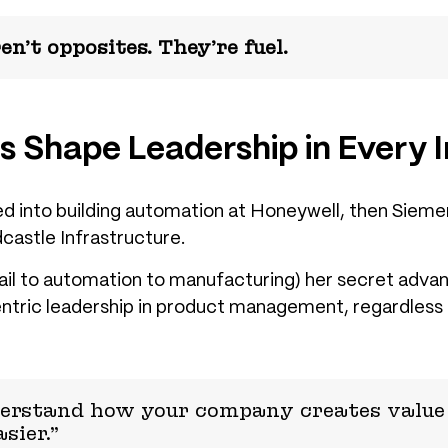
n’t opposites. They’re fuel.
s Shape Leadership in Every 
 into building automation at Honeywell, then Siemens
dcastle Infrastructure.
ail to automation to manufacturing) her secret adva
tric leadership in product management
, regardless 
erstand how your company creates value 
sier.”