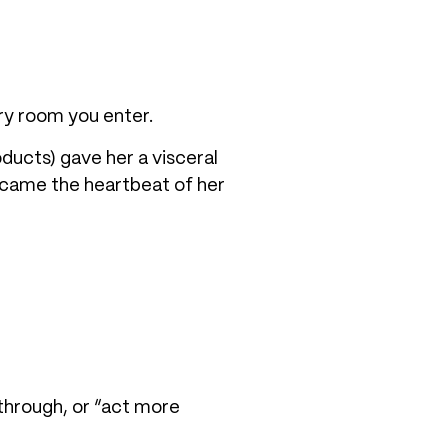
ry room you enter.
oducts) gave her a visceral
ecame the heartbeat of her
through, or “act more