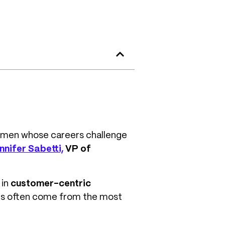
 women whose careers challenge
nnifer Sabetti,
VP of
 in
customer-centric
ons often come from the most