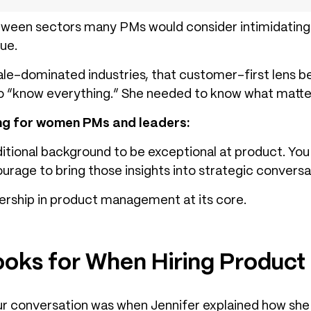
tween sectors many PMs would consider intimidating.
ue.
le-dominated industries, that customer-first lens 
to “know everything.” She needed to know what matte
ing for women PMs and leaders:
ditional background to be exceptional at product. Yo
urage to bring those insights into strategic conversa
ership in product management at its core.
ooks for When Hiring Produc
ur conversation was when Jennifer explained how she