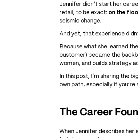
Jennifer didn’t start her care
retail, to be exact:
on the floo
seismic change.
And yet, that experience didn’
Because what she learned ther
customer) became the backbo
women, and builds strategy ac
In this post, I’m sharing the 
own path, especially if you’re
The Career Fou
When Jennifer describes her ear