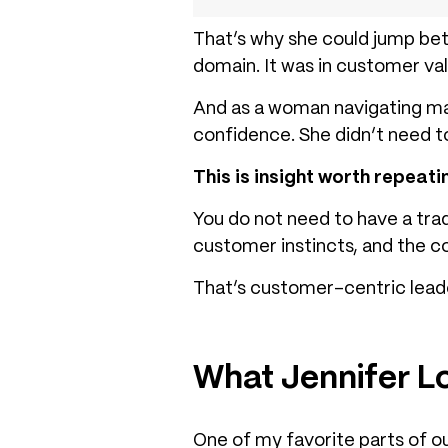
That’s why she could jump be
domain. It was in customer val
And as a woman navigating ma
confidence. She didn’t need 
This is insight worth repeat
You do not need to have a tra
customer instincts, and the co
That’s customer-centric lead
What Jennifer L
One of my favorite parts of o