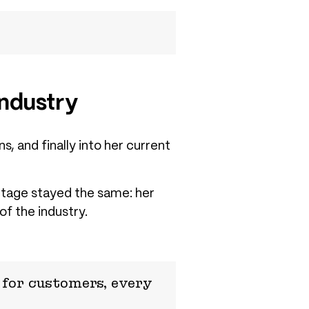
Industry
, and finally into her current
ntage stayed the same: her
of the industry.
for customers, every