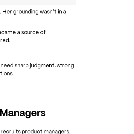
 Her grounding wasn’t in a
became a source of
red.
u need sharp judgment, strong
tions.
t Managers
 recruits product managers.