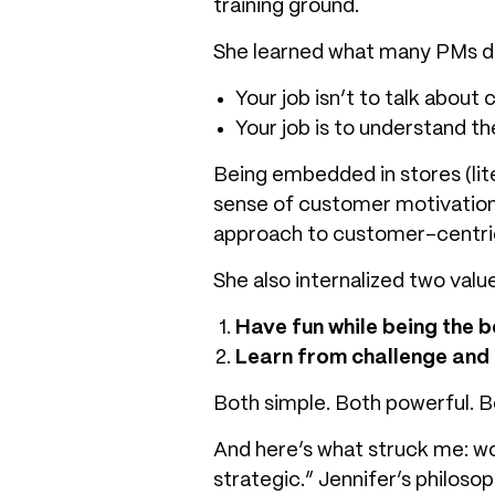
training ground.
She learned what many PMs don
Your job isn’t to talk about
Your job is to understand 
Being embedded in stores (lite
sense of customer motivation
approach to
customer-centri
She also internalized two valu
Have fun while being the b
Learn from challenge and
Both simple. Both powerful. B
And here’s what struck me: wo
strategic.” Jennifer’s philoso