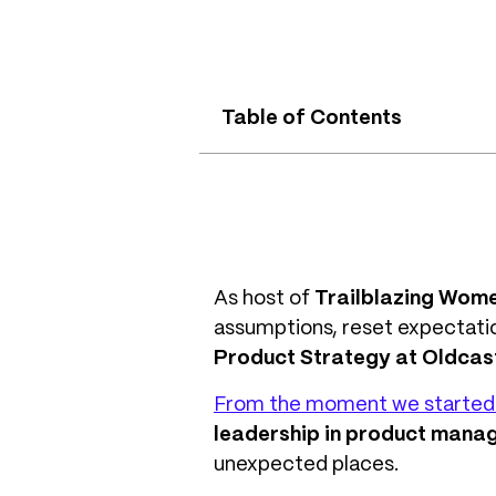
Table of Contents
As host of
Trailblazing Wom
assumptions, reset expectatio
Product Strategy at Oldcast
From the moment we started 
leadership in product mana
unexpected places.