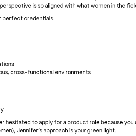
 perspective is so aligned with what women in the fiel
r perfect credentials.
y
stions
us, cross-functional environments
ry
r hesitated to apply for a product role because you
en), Jennifer’s approach is your green light.