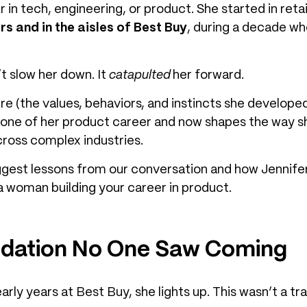
er in tech, engineering, or product. She started in ret
rs and in the aisles of Best Buy
, during a decade wh
t slow her down. It
catapulted
her forward.
e (the values, behaviors, and instincts she develope
ne of her product career and now shapes the way s
ross complex industries.
biggest lessons from our conversation and how Jennifer
 a woman building your career in product.
ndation No One Saw Coming
ly years at Best Buy, she lights up. This wasn’t a tran