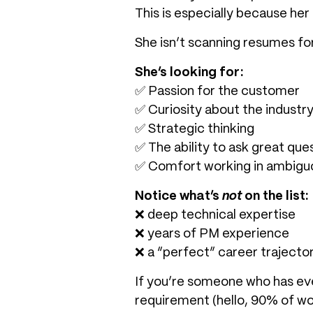
This is especially because her
She isn’t scanning resumes fo
She’s looking for:
✅ Passion for the customer
✅ Curiosity about the industr
✅ Strategic thinking
✅ The ability to ask great que
✅ Comfort working in ambiguo
Notice what’s
not
on the list:
❌ deep technical expertise
❌ years of PM experience
❌ a “perfect” career trajecto
If you’re someone who has eve
requirement (hello, 90% of wom