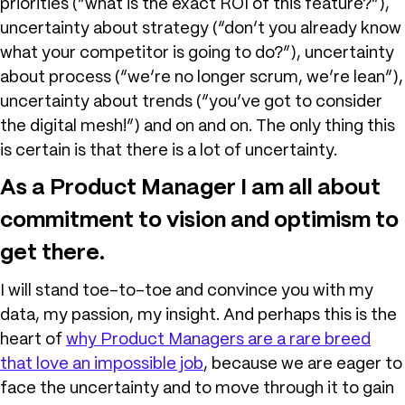
priorities (“what is the exact ROI of this feature?”),
uncertainty about strategy (“don’t you already know
what your competitor is going to do?”), uncertainty
about process (“we’re no longer scrum, we’re lean”),
uncertainty about trends (“you’ve got to consider
the digital mesh!”) and on and on. The only thing this
is certain is that there is a lot of uncertainty.
As a Product Manager I am all about
commitment to vision and optimism to
get there.
I will stand toe-to-toe and convince you with my
data, my passion, my insight. And perhaps this is the
heart of
why Product Managers are a rare breed
that love an impossible job
, because we are eager to
face the uncertainty and to move through it to gain