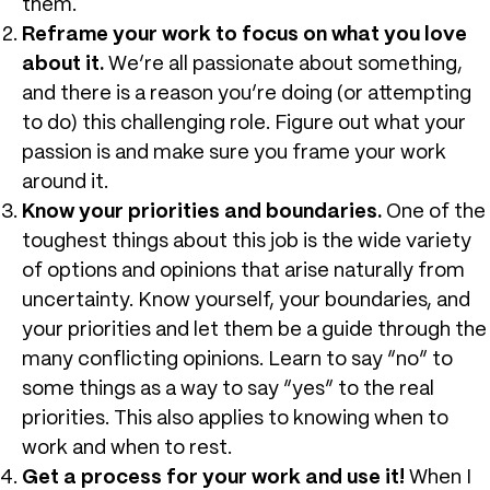
them.
Reframe your work to focus on what you love
about it.
We’re all passionate about something,
and there is a reason you’re doing (or attempting
to do) this challenging role. Figure out what your
passion is and make sure you frame your work
around it.
Know your priorities and boundaries.
One of the
toughest things about this job is the wide variety
of options and opinions that arise naturally from
uncertainty. Know yourself, your boundaries, and
your priorities and let them be a guide through the
many conflicting opinions. Learn to say “no” to
some things as a way to say “yes” to the real
priorities. This also applies to knowing when to
work and when to rest.
Get a process for your work and use it!
When I