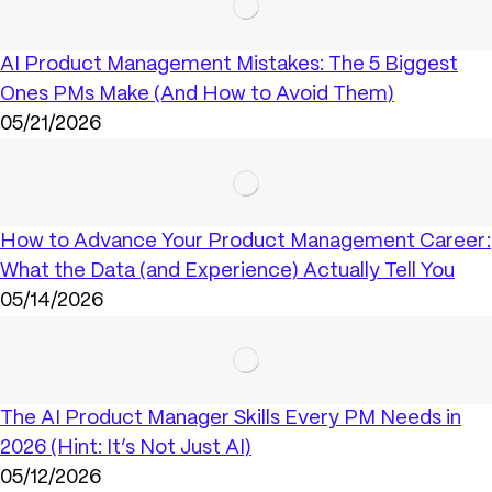
AI Product Management Mistakes: The 5 Biggest
Ones PMs Make (And How to Avoid Them)
05/21/2026
How to Advance Your Product Management Career:
What the Data (and Experience) Actually Tell You
05/14/2026
The AI Product Manager Skills Every PM Needs in
2026 (Hint: It’s Not Just AI)
05/12/2026