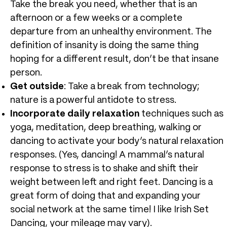
Take the break you need, whether that is an
afternoon or a few weeks or a complete
departure from an unhealthy environment. The
definition of insanity is doing the same thing
hoping for a different result, don’t be that insane
person.
Get outside
: Take a break from technology;
nature is a powerful antidote to stress.
Incorporate daily relaxation
techniques such as
yoga, meditation, deep breathing, walking or
dancing to activate your body’s natural relaxation
responses. (Yes, dancing! A mammal’s natural
response to stress is to shake and shift their
weight between left and right feet. Dancing is a
great form of doing that and expanding your
social network at the same time! I like Irish Set
Dancing, your mileage may vary).