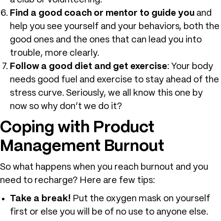
a club or volunteering.
Find a good coach or mentor to guide you
and
help you see yourself and your behaviors, both the
good ones and the ones that can lead you into
trouble, more clearly.
Follow a good diet and get exercise
: Your body
needs good fuel and exercise to stay ahead of the
stress curve. Seriously, we all know this one by
now so why don’t we do it?
Coping with Product
Management Burnout
So what happens when you reach burnout and you
need to recharge? Here are few tips:
Take a break!
Put the oxygen mask on yourself
first or else you will be of no use to anyone else.