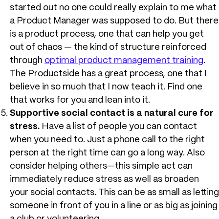
started out no one could really explain to me what
a Product Manager was supposed to do. But there
is a product process, one that can help you get
out of chaos — the kind of structure reinforced
through
optimal product management training
.
The Productside has a great process, one that I
believe in so much that I now teach it. Find one
that works for you and lean into it.
Supportive social contact is a natural cure for
stress.
Have a list of people you can contact
when you need to. Just a phone call to the right
person at the right time can go a long way. Also
consider helping others—this simple act can
immediately reduce stress as well as broaden
your social contacts. This can be as small as letting
someone in front of you in a line or as big as joining