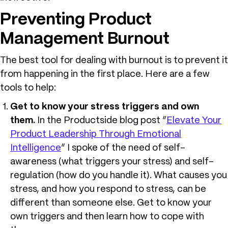
Preventing Product
Management Burnout
The best tool for dealing with burnout is to prevent it
from happening in the first place. Here are a few
tools to help:
Get to know your stress triggers and own
them.
In the Productside blog post “
Elevate Your
Product Leadership Through Emotional
Intelligence
” I spoke of the need of self-
awareness (what triggers your stress) and self-
regulation (how do you handle it). What causes you
stress, and how you respond to stress, can be
different than someone else. Get to know your
own triggers and then learn how to cope with