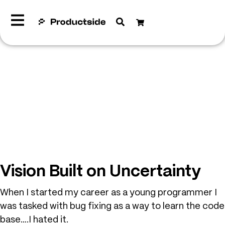
Vision Built on Uncertainty
When I started my career as a young programmer I
was tasked with bug fixing as a way to learn the code
base….I hated it.