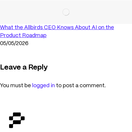
What the Allbirds CEO Knows About AI on the
Product Roadmap
05/05/2026
Leave a Reply
You must be
logged in
to post a comment.