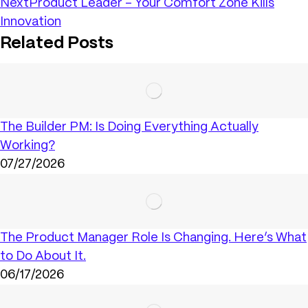
Next
Product Leader – Your Comfort Zone Kills
Innovation
Related Posts
The Builder PM: Is Doing Everything Actually
Working?
07/27/2026
The Product Manager Role Is Changing. Here’s What
to Do About It.
06/17/2026