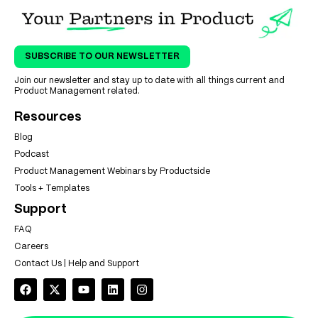
SUBSCRIBE TO OUR NEWSLETTER
Join our newsletter and stay up to date with all things current and
Product Management related.
Resources
Blog
Podcast
Product Management Webinars by Productside
Tools + Templates
Support
FAQ
Careers
Contact Us | Help and Support