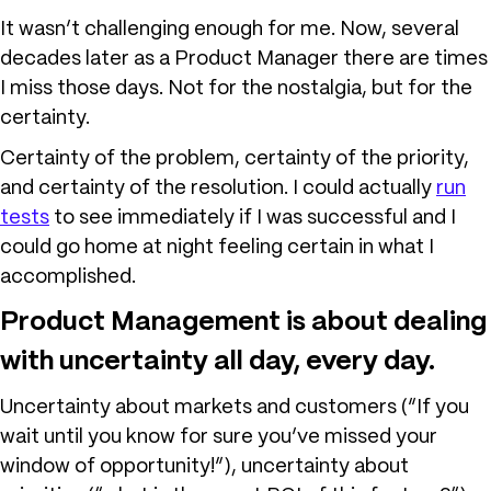
It wasn’t challenging enough for me. Now, several
decades later as a Product Manager there are times
I miss those days. Not for the nostalgia, but for the
certainty.
Certainty of the problem, certainty of the priority,
and certainty of the resolution. I could actually
run
tests
to see immediately if I was successful and I
could go home at night feeling certain in what I
accomplished.
Product Management is about dealing
with uncertainty all day, every day.
Uncertainty about markets and customers (“If you
wait until you know for sure you’ve missed your
window of opportunity!”), uncertainty about