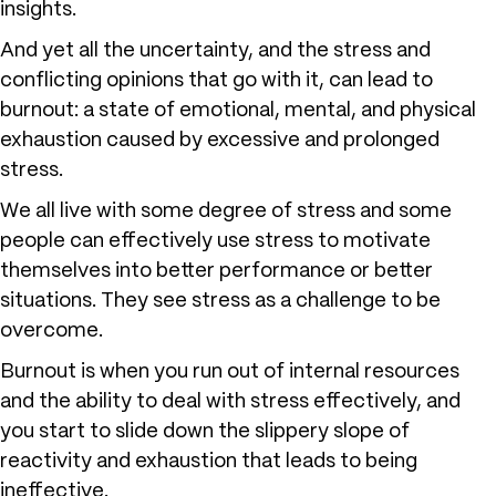
insights.
And yet all the uncertainty, and the stress and
conflicting opinions that go with it, can lead to
burnout: a state of emotional, mental, and physical
exhaustion caused by excessive and prolonged
stress.
We all live with some degree of stress and some
people can effectively use stress to motivate
themselves into better performance or better
situations. They see stress as a challenge to be
overcome.
Burnout is when you run out of internal resources
and the ability to deal with stress effectively, and
you start to slide down the slippery slope of
reactivity and exhaustion that leads to being
ineffective.