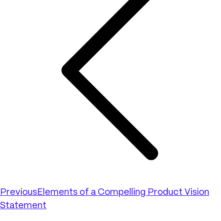
Previous
Elements of a Compelling Product Vision
Statement