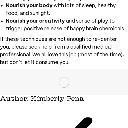
Nourish your body
with lots of sleep, healthy
food, and sunlight.
Nourish your creativity
and sense of play to
trigger positive release of happy brain chemicals.
If these techniques are not enough to re-center
you, please seek help from a qualified medical
professional. We all love this job (most of the time),
but don’t let it consume you.
Author:
Kimberly Pena