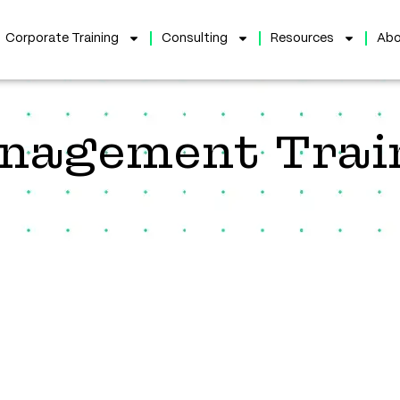
Corporate Training
Consulting
Resources
Abo
anagement Trai