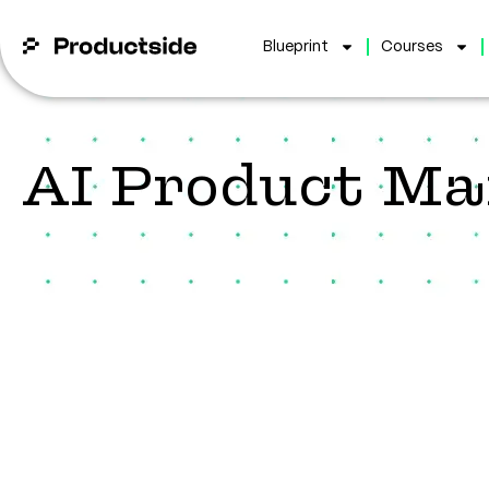
Blueprint
Courses
AI Product M