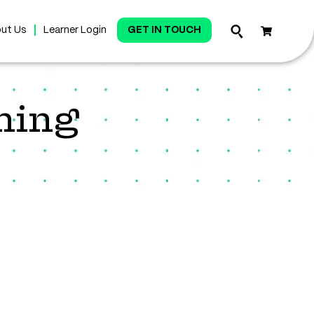
ut Us
Learner Login
GET IN TOUCH
ning