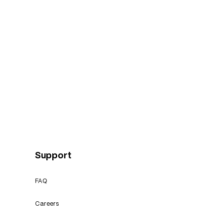
Support
FAQ
Careers