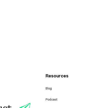
Resources
Blog
Podcast