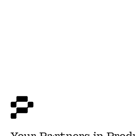
AI Product Management
$
2,200.00
-