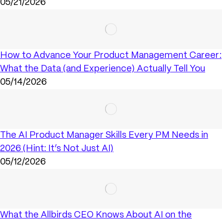
05/21/2026
How to Advance Your Product Management Career:
What the Data (and Experience) Actually Tell You
05/14/2026
The AI Product Manager Skills Every PM Needs in
2026 (Hint: It’s Not Just AI)
05/12/2026
What the Allbirds CEO Knows About AI on the