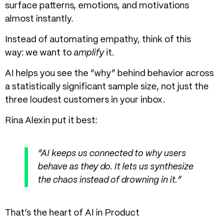
surface patterns, emotions, and motivations
almost instantly.
Instead of automating empathy, think of this
way: we want to
amplify
it.
AI helps you see the “why” behind behavior across
a statistically significant sample size, not just the
three loudest customers in your inbox.
Rina Alexin put it best:
“AI keeps us connected to why users
behave as they do. It lets us synthesize
the chaos instead of drowning in it.”
That’s the heart of
AI in Product