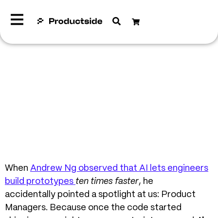
When
Andrew Ng observed that AI lets engineers
build prototypes
ten times faster
, he
accidentally pointed a spotlight at us: Product
Managers.
Because once the code started