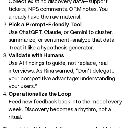
Collect existing discovery data—support
tickets, NPS comments, CRM notes. You
already have the raw material.
Pick a Prompt-Friendly Tool
Use ChatGPT, Claude, or Gemini to cluster,
summarize, or sentiment-analyze that data.
Treat it like a hypothesis generator.
Validate with Humans
Use AI findings to guide, not replace, real
interviews. As Rina warned, “Don’t delegate
your competitive advantage: understanding
your users.”
Operationalize the Loop
Feed new feedback back into the model every
week. Discovery becomes a rhythm, not a
ritual.