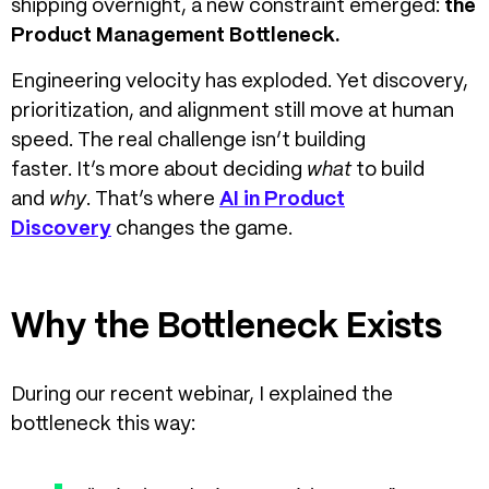
shipping overnight, a new constraint emerged:
the
Product Management Bottleneck.
Engineering velocity has exploded. Yet discovery,
prioritization, and alignment still move at human
speed.
The real challenge isn’t building
faster. It’s more about deciding
what
to build
and
why
.
That’s where
AI in Product
Discovery
changes the game.
Why the Bottleneck Exists
During our recent webinar, I explained the
bottleneck this way: