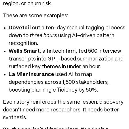
region, or churn risk.
These are some examples:
Dovetail
cut a ten-day manual tagging process
down to
three hours
using AI-driven pattern
recognition.
Wells Smart
, a fintech firm, fed 500 interview
transcripts into GPT-based summarization and
surfaced key themes in under an hour.
La Mier Insurance
used AI to map
dependencies across 1,500 stakeholders,
boosting planning efficiency by 50%.
Each story reinforces the same lesson: discovery
doesn’t need more researchers. It needs better
synthesis.