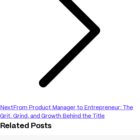
Next
From Product Manager to Entrepreneur: The
Grit, Grind, and Growth Behind the Title
Related Posts