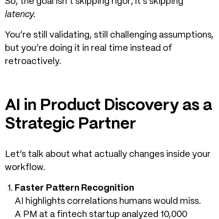
So, the goal isn’t skipping rigor; it’s skipping
latency.
You’re still validating, still challenging assumptions,
but you’re doing it in real time instead of
retroactively.
AI in Product Discovery as a
Strategic Partner
Let’s talk about what actually changes inside your
workflow.
Faster Pattern Recognition
AI highlights correlations humans would miss.
A PM at a fintech startup analyzed 10,000