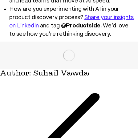
and lead teams that move at AI speed.
How are you experimenting with AI in your
product discovery process?
Share your insights
on LinkedIn
and tag
@Productside.
W
e’d love
to see how you’re rethinking discovery.
Author:
Suhail Vawda