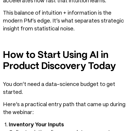
accelerates how fast that intuition learns.
This balance of intuition + information is the
modern PM’s edge. It’s what separates strategic
insight from statistical noise.
How to Start Using AI in
Product Discovery Today
You don’t need a data-science budget to get
started.
Here’s a practical entry path that came up during
the webinar:
Inventory Your Inputs