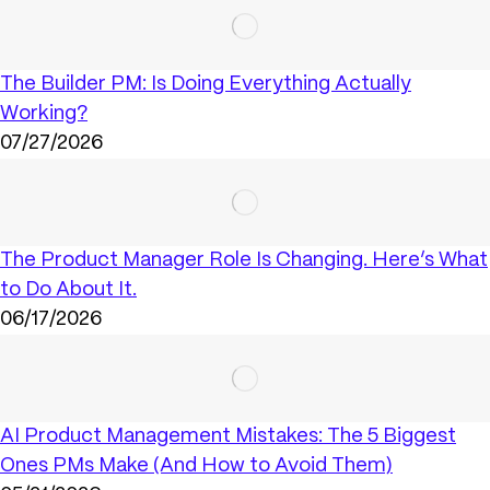
The Builder PM: Is Doing Everything Actually
Working?
07/27/2026
The Product Manager Role Is Changing. Here’s What
to Do About It.
06/17/2026
AI Product Management Mistakes: The 5 Biggest
Ones PMs Make (And How to Avoid Them)