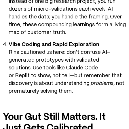
Instead of one big research project, you run
dozens of micro-validations each week. AI
handles the data; you handle the framing. Over
time, these compounding learnings form a living
map of customer truth.
Vibe Coding and Rapid Exploration
Rina cautioned us here: don’t confuse AI-
generated prototypes with validated
solutions.
Use tools like Claude Code
or Replit to show, not tell—but remember that
discovery is about understanding
problems
, not
prematurely solving them.
Your Gut Still Matters. It
Just Gets Calibrated.