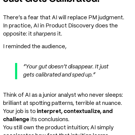
There’s a fear that AI will replace PM judgment.
In practice,
AI in Product Discovery
does the
opposite: it
sharpens
it.
I reminded the audience,
“Your gut doesn’t disappear. It just
gets calibrated and sped up.”
Think of AI as a junior analyst who never sleeps:
brilliant at spotting patterns, terrible at nuance.
Your job is to
interpret, contextualize, and
challenge
its conclusions.
You still own the product intuition; AI simply