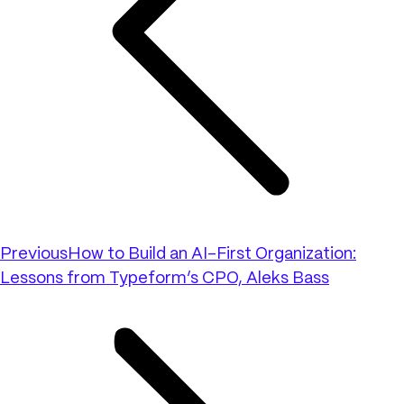
Previous
How to Build an AI-First Organization:
Lessons from Typeform’s CPO, Aleks Bass