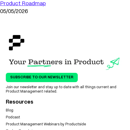
Product Roadmap
05/05/2026
SUBSCRIBE TO OUR NEWSLETTER
Join our newsletter and stay up to date with all things current and
Product Management related.
Resources
Blog
Podcast
Product Management Webinars by Productside