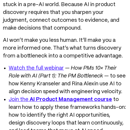
stuck in a pre-AI world. Because
AI in product
discovery
requires that you sharpen your
judgment, connect outcomes to evidence, and
make decisions that compound.
AI won’t make you less human. It’ll make you a
more informed one. That’s what turns discovery
from a bottleneck into a competitive advantage.
Watch the full webinar
—
How PMs 10× Their
Role with AI (Part 1): The PM Bottleneck
— to see
how Kenny Kranseler and Rina Alexin use AI to
align decision speed with engineering velocity.
Join the
AI Product Management course
to
learn how to apply these frameworks hands-on:
how to identify the right AI opportunities,
design discovery loops that learn continuously,