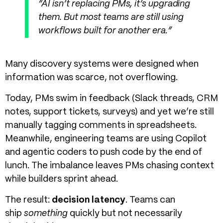
“AI isn’t replacing PMs, it’s upgrading
them. But most teams are still using
workflows built for another era.”
Many discovery systems were designed when
information was scarce, not overflowing.
Today, PMs swim in feedback (Slack threads, CRM
notes, support tickets, surveys) and yet we’re still
manually tagging comments in spreadsheets.
Meanwhile, engineering teams are using Copilot
and agentic coders to push code by the end of
lunch.
The imbalance leaves PMs chasing context
while builders sprint ahead.
The result:
decision latency
. Teams can
ship
something
quickly but not necessarily