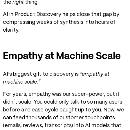
the
right
thing.
AI in Product Discovery
helps close that gap by
compressing weeks of synthesis into hours of
clarity.
Empathy at Machine Scale
AI’s biggest gift to discovery is
“empathy at
machine scale.”
For years, empathy was our super-power, but it
didn’t scale. You could only talk to so many users
before a release cycle caught up to you.
Now, we
can feed thousands of customer touchpoints
(emails, reviews, transcripts) into AI models that