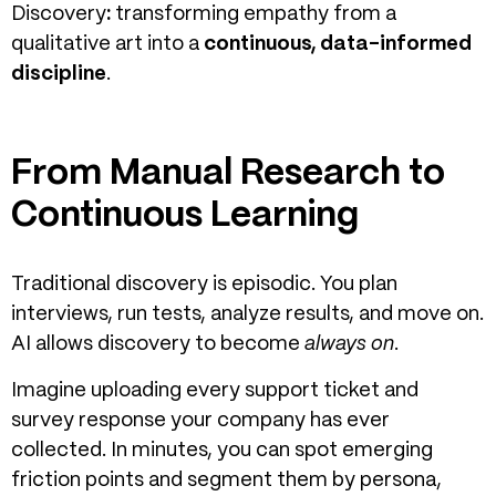
Discovery
:
transforming empathy from a
qualitative art into a
continuous, data-informed
discipline
.
From Manual Research to
Continuous Learning
Traditional discovery is episodic. You plan
interviews, run tests, analyze results, and move on.
AI allows discovery to become
always on
.
Imagine uploading every support ticket and
survey response your company has ever
collected. In minutes, you can spot emerging
friction points and segment them by persona,