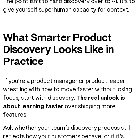
The point isn’t to hand discovery over to AI. It’s to
give yourself superhuman capacity for context.
What Smarter Product
Discovery Looks Like in
Practice
If you’re a product manager or product leader
wrestling with how to move faster without losing
focus, start with discovery.
The real unlock is
about learning faster
over shipping more
features.
Ask whether your team’s discovery process still
reflects how your customers behave, or if it’s