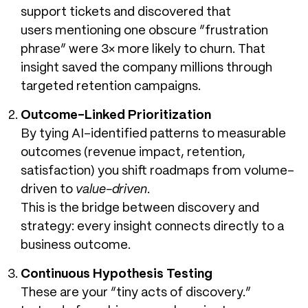
support tickets and discovered that
users mentioning one obscure “frustration
phrase” were 3× more likely to churn. That
insight saved the company millions through
targeted retention campaigns.
Outcome-Linked Prioritization
By tying AI-identified patterns to measurable
outcomes (revenue impact, retention,
satisfaction) you shift roadmaps from volume-
driven to
value-driven
.
This is the bridge between discovery and
strategy: every insight connects directly to a
business outcome.
Continuous Hypothesis Testing
These are your “tiny acts of discovery.”