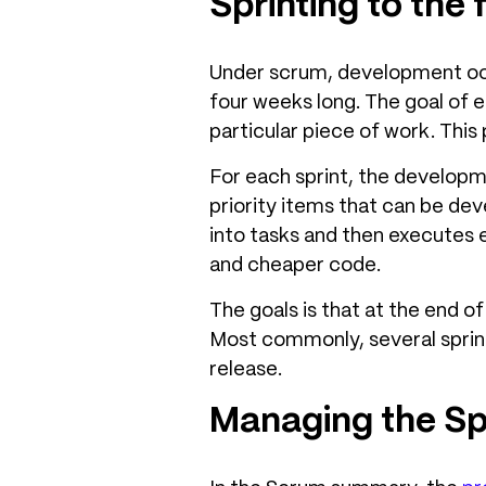
Sprinting to the f
Under scrum, development occ
four weeks long. The goal of e
particular piece of work. This 
For each sprint, the develop
priority items that can be de
into tasks and then executes e
and cheaper code.
The goals is that at the end o
Most commonly, several sprint
release.
Managing the Sp