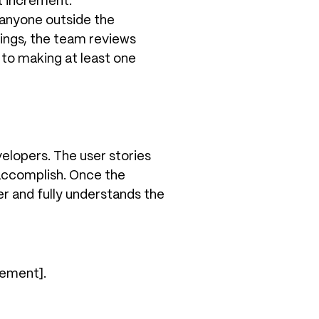
t increment.
e anyone outside the
ings, the team reviews
to making at least one
elopers. The user stories
 accomplish. Once the
r and fully understands the
rement].