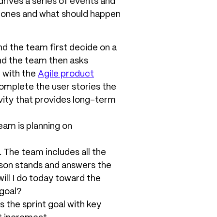
drives a series of events and
stones and what should happen
d the team first decide on a
and the team then asks
g with the
Agile product
complete the user stories the
vity that provides long-term
eam is planning on
. The team includes all the
son stands and answers the
ill I do today toward the
 goal?
 the sprint goal with key