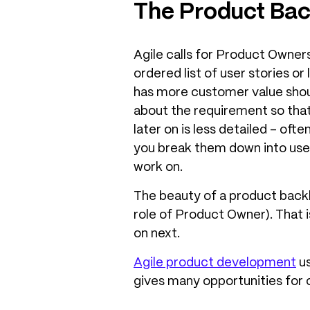
The Product Bac
Agile calls for Product Owners
ordered list of user stories o
has more customer value shou
about the requirement so that
later on is less detailed – of
you break them down into use
work on.
The beauty of a product backl
role of Product Owner). That 
on next.
Agile product development
us
gives many opportunities for c