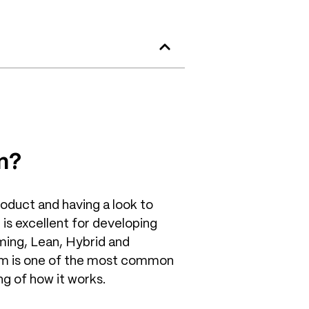
m?
roduct and having a look to
 is excellent for developing
ming, Lean, Hybrid and
m is one of the most common
g of how it works.