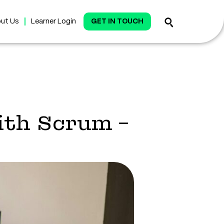
ut Us
Learner Login
GET IN TOUCH
th Scrum –