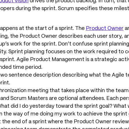
oduct vision
drives the product backlog. In turn, that 
opers during the sprint. Scrum specifies these mile
Happens at the start of a sprint. The
Product Owner
an
ting, the Product Owner describes each user story, 
p’s work for the sprint. Don’t confuse sprint plannin
ity. Sprint planning focuses on the work required to 
print. Agile Product Management is a strategic acti
nded time period.
 two sentence description describing what the Agile t
rint.
chronization meeting that takes place within the team
and Scrum Masters are optional attendees. Each per
What did I do yesterday toward the sprint goal? What w
 in the way of me doing my work to achieve the sprint
t the end of a sprint where the Product Owner reviews