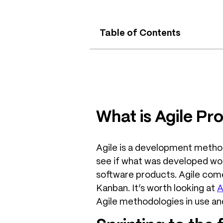
Table of Contents
What is Agile P
Agile is a development methodo
see if what was developed work
software products. Agile com
Kanban. It’s worth looking at
A
Agile methodologies in use an