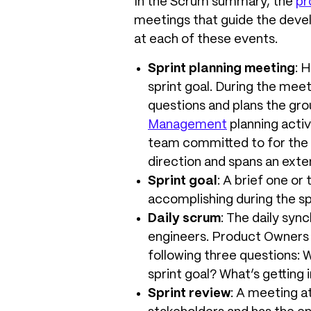
In the Scrum summary, the
pr
meetings that guide the devel
at each of these events.
Sprint planning meeting
: 
sprint goal. During the mee
questions and plans the grou
Management
planning activ
team committed to for the s
direction and spans an exte
Sprint goal
: A brief one or
accomplishing during the sp
Daily scrum
: The daily syn
engineers. Product Owners 
following three questions: 
sprint goal? What’s getting
Sprint review
: A meeting a