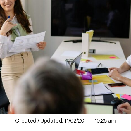
Created / Updated:
11/02/20
10:25 am