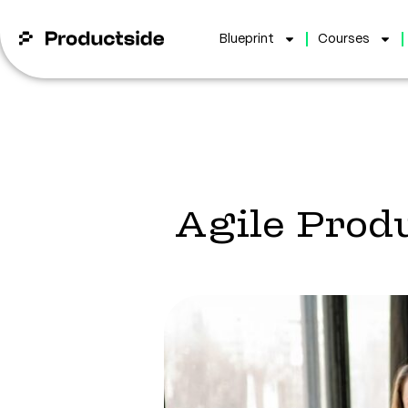
Blueprint
Courses
Agile Pro