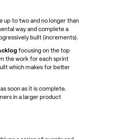
re up to two and no longer than
remental way and complete a
ogressively built (increments).
acklog
focusing on the top
n the work for each sprint
uilt which makes for better
as soon as it is complete.
ers in a larger product