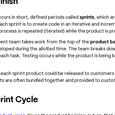
inish
urs in short, defined periods called
sprints
, which a
ach sprint is to create code in an iterative and inc
process is repeated (iterated) while the product is pr
ment team takes work from the top of the
product b
veloped during the allotted time. The team breaks dow
ach task. Testing occurs while the product is being b
f each sprint product could be released to customers 
s are often bundled together and provided to custom
rint Cycle