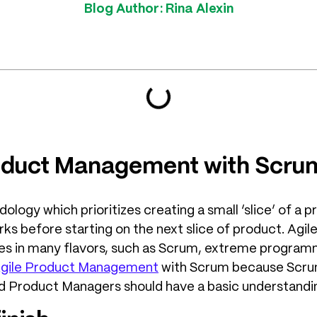
Blog Author:
Rina Alexin
roduct Management with Scru
logy which prioritizes creating a small ‘slice’ of a p
s before starting on the next slice of product. Agile
es in many flavors, such as Scrum, extreme program
gile Product Management
with Scrum because Scru
d Product Managers should have a basic understandin