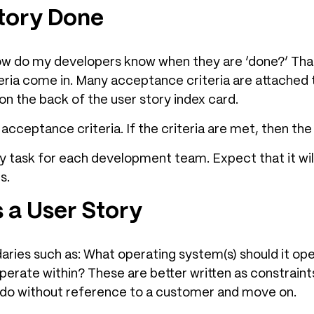
Story Done
ow do my developers know when they are ‘done?’ That
ria come in. Many acceptance criteria are attached to
 on the back of the user story index card.
e acceptance criteria. If the criteria are met, then th
ey task for each development team. Expect that it wil
s.
s a User Story
ies such as: What operating system(s) should it ope
erate within? These are better written as constraints
 do without reference to a customer and move on.