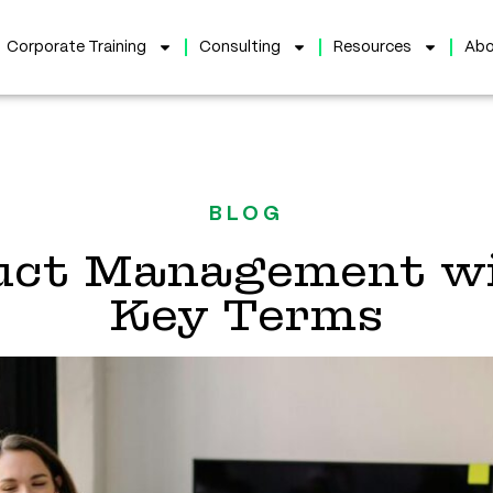
Corporate Training
Consulting
Resources
Abo
BLOG
duct Management wi
Key Terms