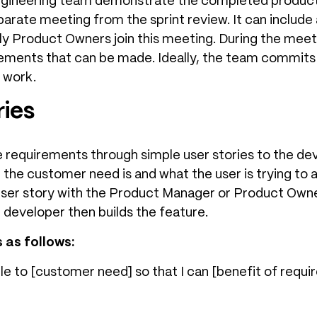
engineering team demonstrate the completed produc
eparate meeting from the sprint review. It can includ
y Product Owners join this meeting. During the meet
ements that can be made. Ideally, the team commits 
 work.
ries
 requirements through simple user stories to the dev
the customer need is and what the user is trying to
user story with the Product Manager or Product Owne
 developer then builds the feature.
 as follows:
ble to [customer need] so that I can [benefit of requi