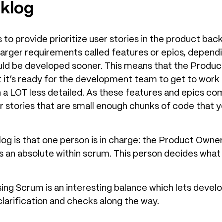
klog
 to provide prioritize user stories in the product bac
r larger requirements called features or epics, dependi
ld be developed sooner. This means that the Produc
 it’s ready for the development team to get to work 
ten a LOT less detailed. As these features and epics c
r stories that are small enough chunks of code that
og is that one person is in charge: the Product Owne
is an absolute within scrum. This person decides wh
ing Scrum is an interesting balance which lets develo
larification and checks along the way.