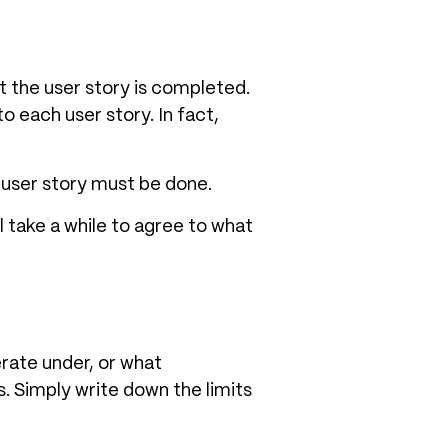
 the user story is completed.
 each user story. In fact,
e user story must be done.
l take a while to agree to what
rate under, or what
. Simply write down the limits