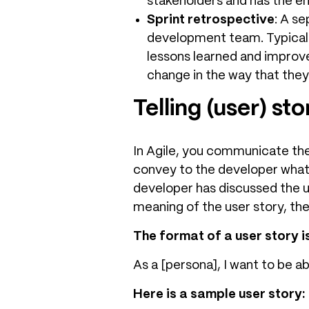
stakeholders and has the 
Sprint retrospective
: A s
development team. Typicall
lessons learned and improv
change in the way that they
Telling (user) sto
In Agile, you communicate the
convey to the developer what 
developer has discussed the 
meaning of the user story, the
The format of a user story is
As a [persona], I want to be a
Here is a sample user story: