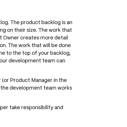
klog. The product backlog is an
ng on their size. The work that
t Owner creates more detail
on. The work that will be done
ome to the top of your backlog,
 your development team can
r (or Product Manager in the
at the development team works
per take responsibility and