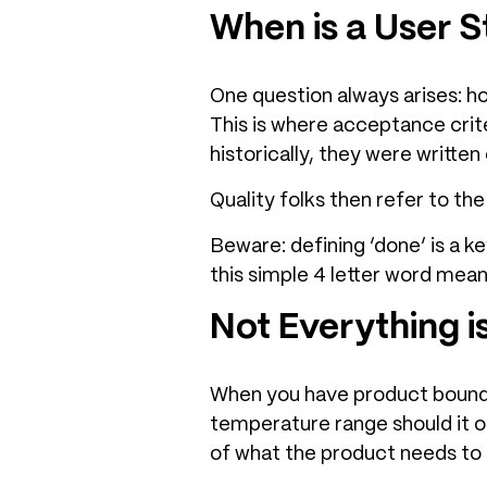
When is a User 
One question always arises: h
This is where acceptance crite
historically, they were written
Quality folks then refer to th
Beware: defining ‘done’ is a k
this simple 4 letter word mean
Not Everything i
When you have product boundar
temperature range should it op
of what the product needs to