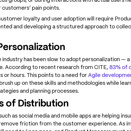
ocus groups, or during interactions with actual users 
 customers’ pain points.
 customer loyalty and user adoption will require Produ
ed and developing a structured approach to collecti
Personalization
e industry has been slow to adopt personalization — 
. According to recent research from CITE,
83% of 
 or hours. This points to a need for
Agile developme
rush up on these skills and methodologies while lear
rategies and planning processes.
 of Distribution
ch as social media and mobile apps are helping insure
 remove friction from the customer experience. As i