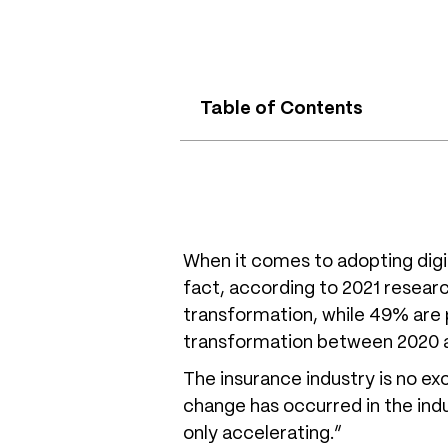
Table of Contents
When it comes to adopting digita
fact, according to 2021 resear
transformation, while 49% are p
transformation between 2020 a
The insurance industry is no ex
change has occurred in the indu
only accelerating.”