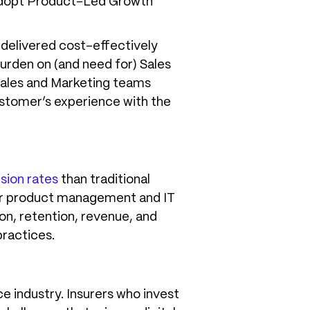
 adopt Product-Led Growth
e delivered cost-effectively
 burden on (and need for) Sales
Sales and Marketing teams
stomer’s experience with the
sion rates
than traditional
l for product management and IT
on, retention, revenue, and
practices.
e industry. Insurers who invest