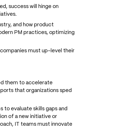
ed, success will hinge on
atives.
ustry, and how product
odern PM practices, optimizing
e companies must up-level their
ed them to accelerate
eports that organizations sped
 to evaluate skills gaps and
 of a new initiative or
proach, IT teams must innovate