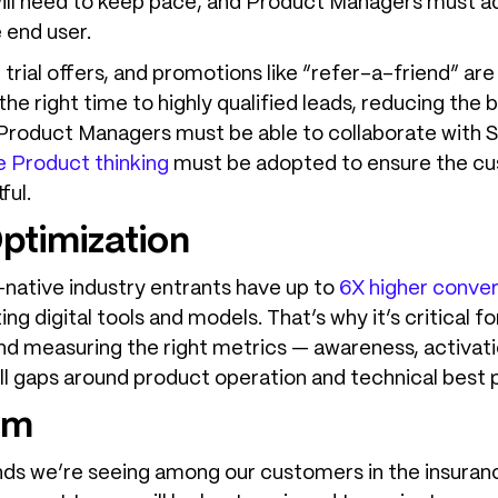
 will need to keep pace, and Product Managers must
 end user.
trial offers, and promotions like “refer-a-friend” ar
 the right time to highly qualified leads, reducing the
 Product Managers must be able to collaborate with 
 Product thinking
must be adopted to ensure the cu
ful.
ptimization
-native industry entrants have up to
6X higher conver
ing digital tools and models. That’s why it’s critica
and measuring the right metrics — awareness, activati
kill gaps around product operation and technical best 
am
nds we’re seeing among our customers in the insuranc