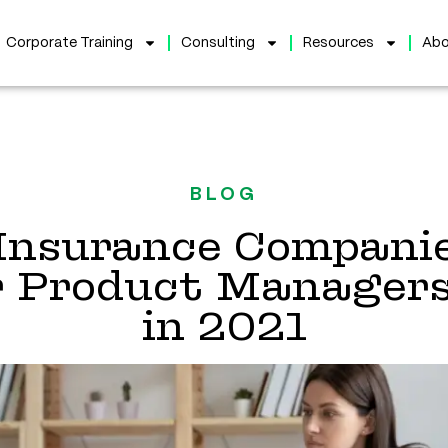
Corporate Training
Consulting
Resources
Abo
BLOG
Insurance Compani
r Product Managers’
in 2021