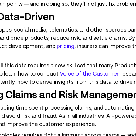
 points — and in doing so, they’ll not just fix proble
 Data-Driven
apps, social media, telematics, and other sources ca
and price products, reduce risk, and settle claims. By
oduct development, and
pricing
, insurers can improve 
 this data requires a new skill set that many Produc
o learn how to conduct
Voice of the Custome
r
resear
antly, how to derive insights from this data to driv
ng Claims and Risk Manageme
ucing time spent processing claims, and automating
nd avoid risk and fraud. As in all industries, AI-powe
and improve the customer experience.
logies requires tight alignment across teams — and t