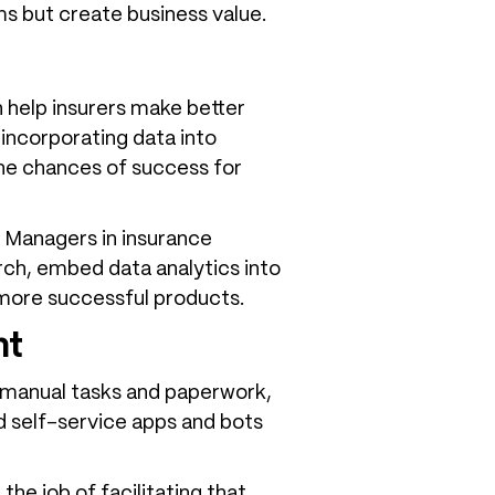
ms but create business value.
n help insurers make better
 incorporating data into
the chances of success for
t Managers in insurance
ch, embed data analytics into
e more successful products.
nt
 manual tasks and paperwork,
red self-service apps and bots
he job of facilitating that