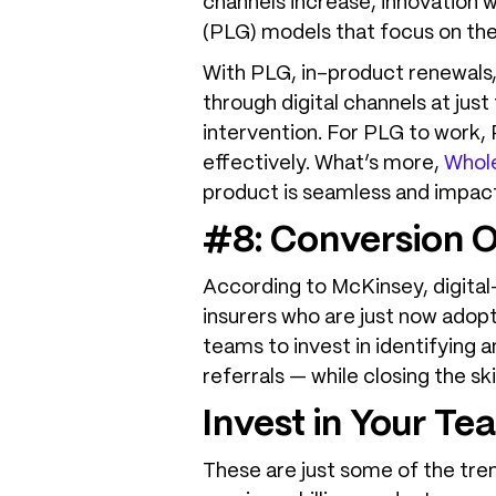
channels increase, innovation
(PLG) models that focus on the
With PLG, in-product renewals, 
through digital channels at just
intervention. For PLG to work,
effectively. What’s more,
Whole
product is seamless and impact
#8: Conversion O
According to McKinsey, digital
insurers who are just now adopt
teams to invest in identifying 
referrals — while closing the s
Invest in Your Te
These are just some of the tre