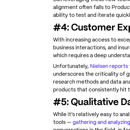
alignment often falls to Produc
ability to test and iterate quic
#4: Customer Exp
With increasing access to exce
business interactions, and ins
which requires a deep underst
Unfortunately,
Nielsen reports
underscores the criticality o
research methods and data anal
products that consistently hit 
#5: Qualitative D
While it’s relatively easy to a
tools —
gathering and analyzing