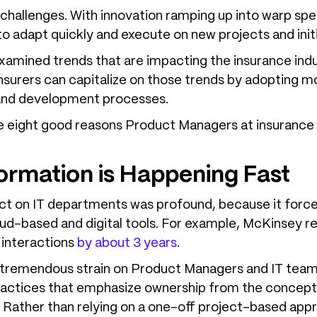
challenges. With innovation ramping up into warp spe
o adapt quickly and execute on new projects and initi
 examined trends that are impacting the insurance ind
surers can capitalize on those trends by adopting m
t and development processes.
 are eight good reasons Product Managers at insuranc
formation is Happening Fast
t on IT departments was profound, because it forc
oud-based and digital tools. For example, McKinsey r
 interactions
by about 3 years
.
t tremendous strain on Product Managers and IT teams
tices that emphasize ownership from the conception
. Rather than relying on a one-off project-based ap