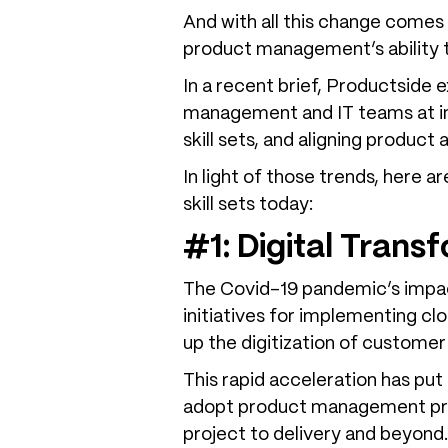
And with all this change comes 
product management’s ability t
In a recent brief, Productside
management and IT teams at in
skill sets, and aligning produc
In light of those trends, here
skill sets today:
#1: Digital Trans
The Covid-19 pandemic’s impac
initiatives for implementing cl
up the digitization of customer
This rapid acceleration has pu
adopt product management prac
project to delivery and beyond