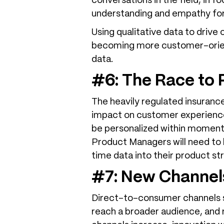
conversations in the field, in f
understanding and empathy for
Using qualitative data to drive
becoming more customer-orient
data.
#6: The Race to 
The heavily regulated insuranc
impact on customer experience
be personalized within moments
Product Managers will need to b
time data into their product st
#7: New Channels
Direct-to-consumer channels su
reach a broader audience, and