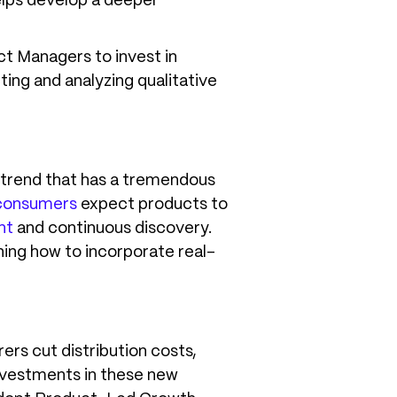
helps develop a deeper
ct Managers to invest in
ng and analyzing qualitative
a trend that has a tremendous
consumers
expect products to
nt
and continuous discovery.
ning how to incorporate real-
rs cut distribution costs,
nvestments in these new