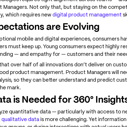
t Managers. Not only that, but staying on the competi
kly, which requires new
digital product management
sk
ectations are Evolving
ptional mobile and digital experiences, consumers h
urers must keep up. Young consumers expect highly re
anding — and empathy for — customers and their nee
that over half of all innovations don’t deliver on cust
f good product management. Product Managers will n
ysis, so they can better understand and predict cus
the mark.
ata is Needed for 360° Insight
nalyze quantitative data — particularly with access to
 qualitative data
is more challenging. Yet informatio