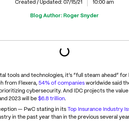
Created / Updated:
07/15/21
10:00 am
Blog Author:
Roger Snyder
l tools and technologies, it’s “full steam ahead” for 
ch from Flexera,
54% of companies
worldwide said they
rioritizing cybersecurity. And IDC projects the value 
nd 2023 will be
$6.8 trillion
.
ception — PwC stating in its
Top Insurance Industry Is
stry in the past year than in the previous several yea