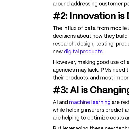
around addressing customer pain
#2: Innovation is
The influx of data from mobile 
decisions about how they build 
research, design, testing, pr
new
digital products
.
However, making good use of all
agencies may lack. PMs need t
their products, and most import
#3: AI is Changi
AI and
machine learning
are red
while helping insurers predict a
are helping to optimize costs 
But leveraging these new techno