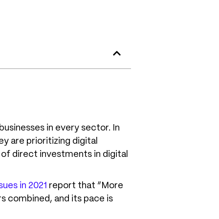
businesses in every sector. In
 are prioritizing digital
of direct investments in digital
sues in 2021
report that “More
rs combined, and its pace is