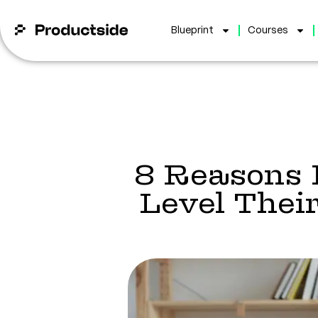
Blueprint
Courses
8 Reasons 
Level Thei