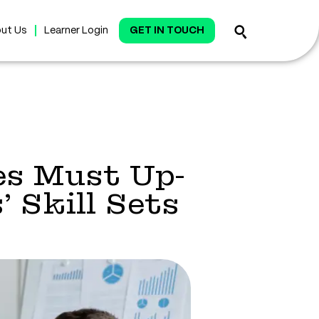
ut Us
Learner Login
GET IN TOUCH
es Must Up-
 Skill Sets