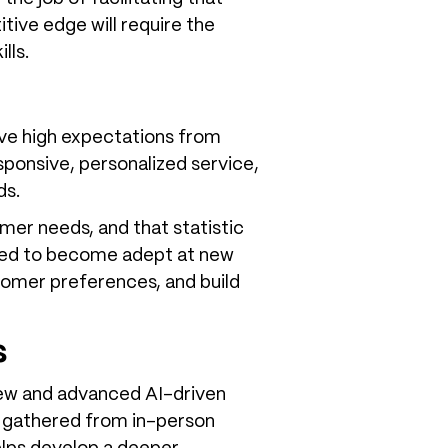
tive edge will require the
ills.
ave high expectations from
sponsive, personalized service,
ds.
omer needs, and that statistic
eed to become adept at new
tomer preferences, and build
s
 new and advanced AI-driven
n gathered from in-person